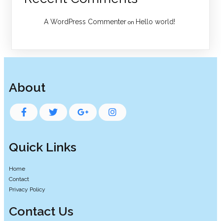
A WordPress Commenter
Hello world!
on
About
Quick Links
Home
Contact
Privacy Policy
Contact Us