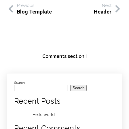
Previous
Next
Blog Template
Header
Comments section !
Search
Search
Recent Posts
Hello world!
Recent Comments