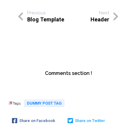
Previous
Next
Blog Template
Header
Comments section !
DUMMY POST TAG
Tags:
Share on Facebook
Share on Twitter