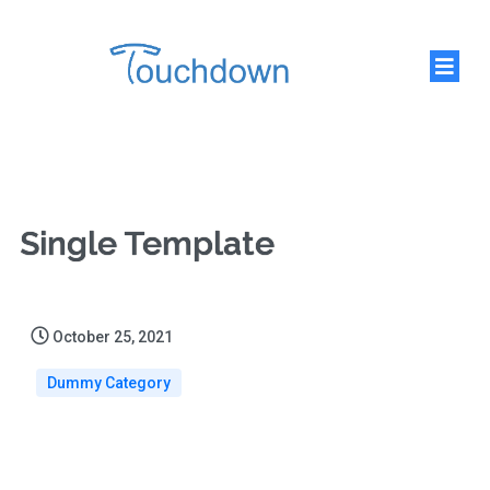
Single Template
October 25, 2021
Dummy Category