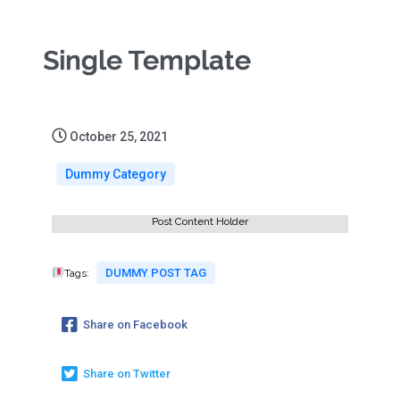
Single Template
October 25, 2021
Dummy Category
Post Content Holder
DUMMY POST TAG
Tags:
Share on Facebook
Share on Twitter