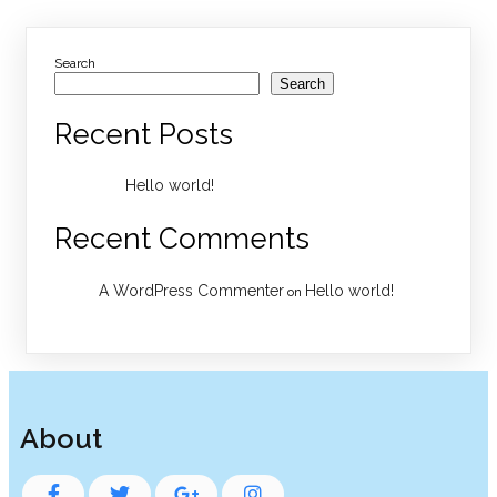
Search
Search
Recent Posts
Hello world!
Recent Comments
A WordPress Commenter
Hello world!
on
About