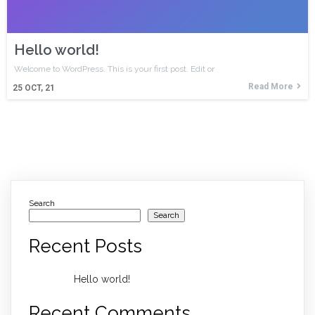
Hello world!
Welcome to WordPress. This is your first post. Edit or
Read More
25
OCT, 21
Search
Search
Recent Posts
Hello world!
Recent Comments