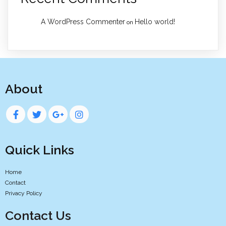
A WordPress Commenter
Hello world!
on
About
Quick Links
Home
Contact
Privacy Policy
Contact Us